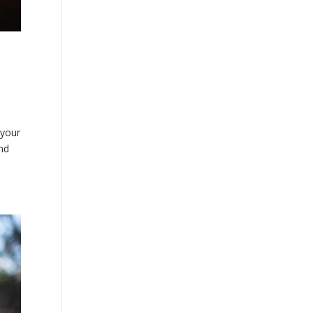
 your
and