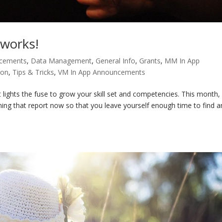
eworks!
ncements
,
Data Management
,
General Info
,
Grants
,
MM In App
ion
,
Tips & Tricks
,
VM In App Announcements
 lights the fuse to grow your skill set and competencies. This month,
ing that report now so that you leave yourself enough time to find 