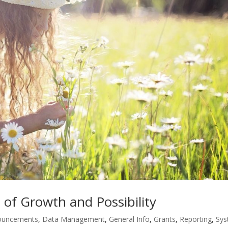
of Growth and Possibility
ouncements
,
Data Management
,
General Info
,
Grants
,
Reporting
,
Sy