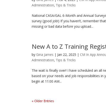
Administration
,
Tips & Tricks
National CASA/GAL 6-Month and Annual Surveys
survey (good job!) If you haven’t, remember that
missing or bad data before you upload...
New A to Z Training Regis
by
Gina James
|
Jan 22, 2025
|
CM In App Anno
Administration
,
Tips & Tricks
The wait is finally over! I have scheduled an all n
based on your needs and job responsibilities in y
begin at 11:00 AM...
« Older Entries