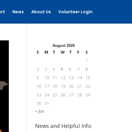
rt
News
About Us
Volunteer Login
August 2026
S
M
T
W
T
F
S
1
2
3
4
5
6
7
8
9
10
11
12
13
14
15
16
17
18
19
20
21
22
23
24
25
26
27
28
29
30
31
« Jun
News and Helpful Info