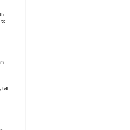
mth
d to
em
 tell
em