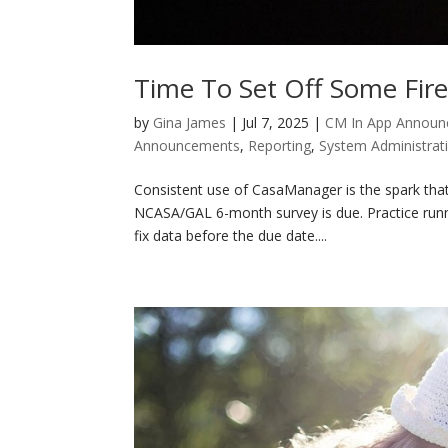
Time To Set Off Some Fir
by
Gina James
|
Jul 7, 2025
|
CM In App Annou
Announcements
,
Reporting
,
System Administrat
Consistent use of CasaManager is the spark that
NCASA/GAL 6-month survey is due. Practice runn
fix data before the due date....