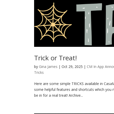
Trick or Treat!
by
Gina James
|
Oct 29, 2025
|
CM In App Ann
Tricks
Here are some simple TRICKS available in CasaMa
some helpful features and shortcuts which you m
be in for a real treat! Archive...