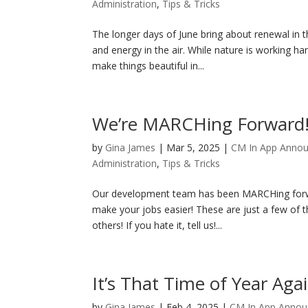
Administration
,
Tips & Tricks
The longer days of June bring about renewal in 
and energy in the air. While nature is working h
make things beautiful in...
We’re MARCHing Forward
by
Gina James
|
Mar 5, 2025
|
CM In App Anno
Administration
,
Tips & Tricks
Our development team has been MARCHing forwar
make your jobs easier! These are just a few of th
others! If you hate it, tell us!...
It’s That Time of Year Agai
by
Gina James
|
Feb 4, 2025
|
CM In App Anno