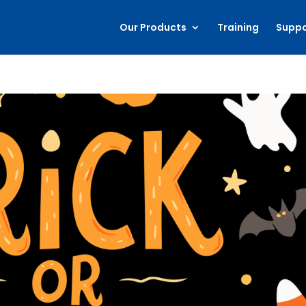
Our Products
Training
Suppo