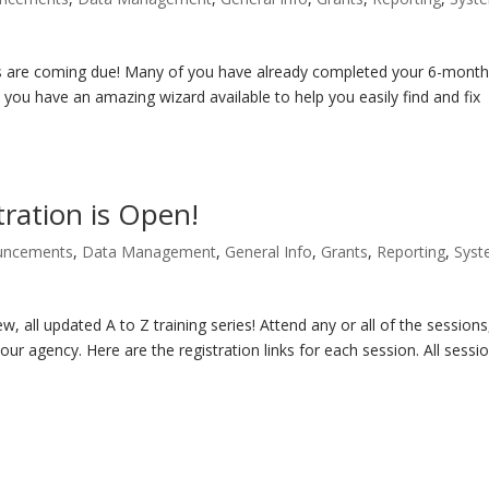
 are coming due! Many of you have already completed your 6-mont
 you have an amazing wizard available to help you easily find and fix
tration is Open!
uncements
,
Data Management
,
General Info
,
Grants
,
Reporting
,
Sys
ew, all updated A to Z training series! Attend any or all of the sessions
our agency. Here are the registration links for each session. All sessi