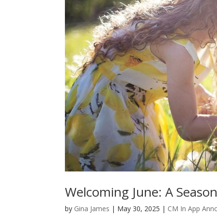
Welcoming June: A Season 
by
Gina James
|
May 30, 2025
|
CM In App Ann