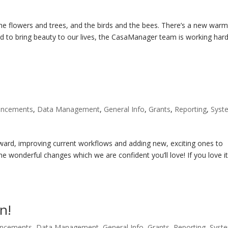
the flowers and trees, and the birds and the bees. There’s a new war
ard to bring beauty to our lives, the CasaManager team is working har
!
uncements
,
Data Management
,
General Info
,
Grants
,
Reporting
,
Syst
d, improving current workflows and adding new, exciting ones to
e wonderful changes which we are confident you’ll love! If you love it,
n!
uncements
,
Data Management
,
General Info
,
Grants
,
Reporting
,
Syst