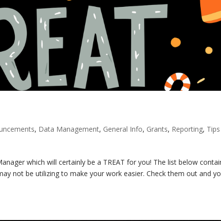
ouncements
,
Data Management
,
General Info
,
Grants
,
Reporting
,
Tips
nager which will certainly be a TREAT for you! The list below contai
ay not be utilizing to make your work easier. Check them out and you