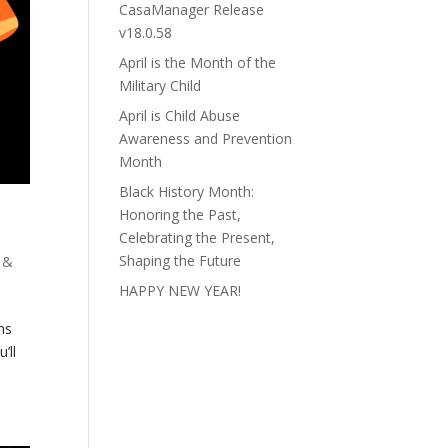
CasaManager Release
v18.0.58
April is the Month of the
Military Child
April is Child Abuse
Awareness and Prevention
Month
Black History Month:
Honoring the Past,
Celebrating the Present,
Shaping the Future
 &
HAPPY NEW YEAR!
ns
’ll