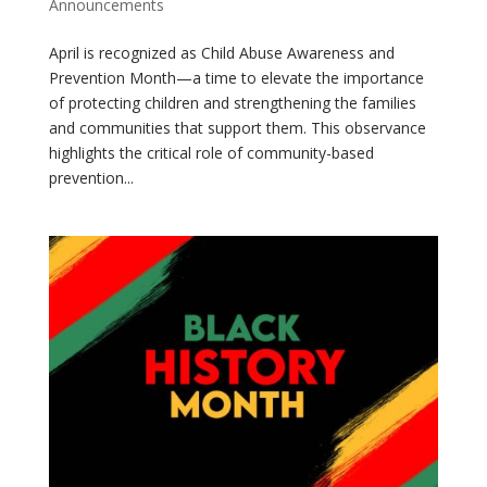
Announcements
April is recognized as Child Abuse Awareness and
Prevention Month—a time to elevate the importance
of protecting children and strengthening the families
and communities that support them. This observance
highlights the critical role of community-based
prevention...