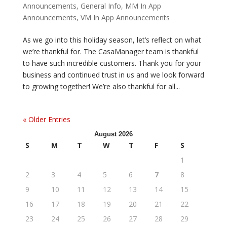
Announcements
,
General Info
,
MM In App
Announcements
,
VM In App Announcements
As we go into this holiday season, let’s reflect on what
we’re thankful for. The CasaManager team is thankful
to have such incredible customers. Thank you for your
business and continued trust in us and we look forward
to growing together! We’re also thankful for all...
« Older Entries
August 2026
S
M
T
W
T
F
S
1
2
3
4
5
6
7
8
9
10
11
12
13
14
15
16
17
18
19
20
21
22
23
24
25
26
27
28
29