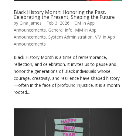
Black History Month: Honoring the Past,
Celebrating the Present, Shaping the Future
by
Gina James
|
Feb 3, 2026
|
CM In App
Announcements
,
General Info
,
MM In App
Announcements
,
System Administration
,
VM In App
Announcements
Black History Month is a time of remembrance,
reflection, and celebration. It invites us to pause and
honor the generations of Black individuals whose
courage, creativity, and resilience have shaped history
—often in the face of profound injustice. It is a month
rooted...