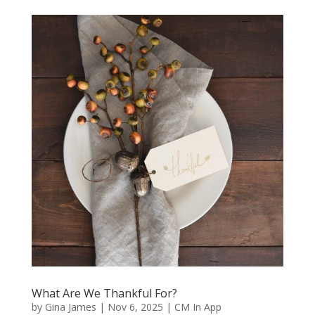
What Are We Thankful For?
by
Gina James
|
Nov 6, 2025
|
CM In App