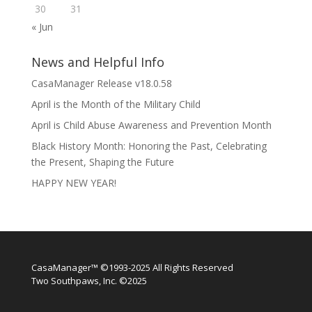
30
31
« Jun
News and Helpful Info
CasaManager Release v18.0.58
April is the Month of the Military Child
April is Child Abuse Awareness and Prevention Month
Black History Month: Honoring the Past, Celebrating
the Present, Shaping the Future
HAPPY NEW YEAR!
CasaManager™ ©1993-2025 All Rights Reserved
Two Southpaws, Inc. ©2025