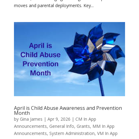
moves and parental deployments. Key...
April is Child Abuse Awareness and Prevention
Month
by
Gina James
|
Apr 9, 2026
|
CM In App
Announcements
,
General Info
,
Grants
,
MM In App
Announcements
,
System Administration
,
VM In App