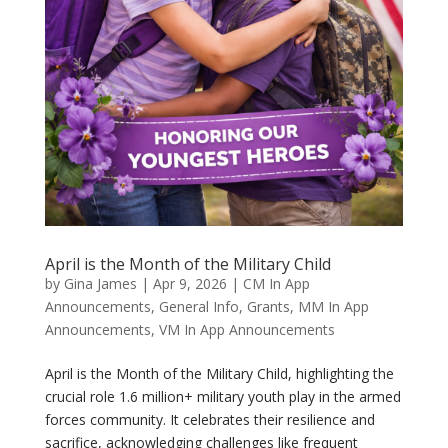
April is the Month of the Military Child
by
Gina James
|
Apr 9, 2026
|
CM In App
Announcements
,
General Info
,
Grants
,
MM In App
Announcements
,
VM In App Announcements
April is the Month of the Military Child, highlighting the
crucial role 1.6 million+ military youth play in the armed
forces community. It celebrates their resilience and
sacrifice, acknowledging challenges like frequent