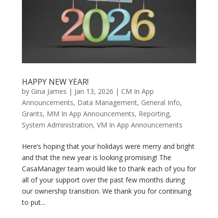
HAPPY NEW YEAR!
by
Gina James
|
Jan 13, 2026
|
CM In App
Announcements
,
Data Management
,
General Info
,
Grants
,
MM In App Announcements
,
Reporting
,
System Administration
,
VM In App Announcements
Here’s hoping that your holidays were merry and bright
and that the new year is looking promising! The
CasaManager team would like to thank each of you for
all of your support over the past few months during
our ownership transition. We thank you for continuing
to put...